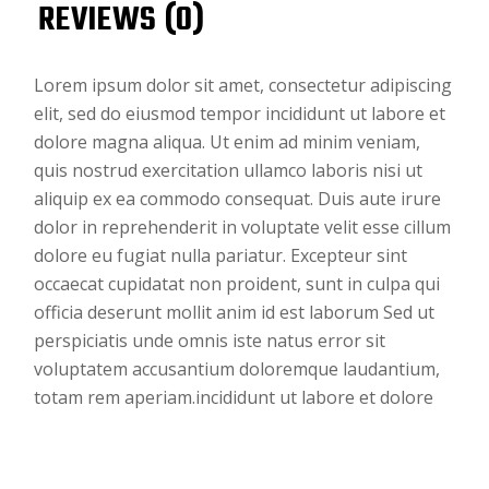
REVIEWS (0)
Lorem ipsum dolor sit amet, consectetur adipiscing
elit, sed do eiusmod tempor incididunt ut labore et
dolore magna aliqua. Ut enim ad minim veniam,
quis nostrud exercitation ullamco laboris nisi ut
aliquip ex ea commodo consequat. Duis aute irure
dolor in reprehenderit in voluptate velit esse cillum
dolore eu fugiat nulla pariatur. Excepteur sint
occaecat cupidatat non proident, sunt in culpa qui
officia deserunt mollit anim id est laborum Sed ut
perspiciatis unde omnis iste natus error sit
voluptatem accusantium doloremque laudantium,
totam rem aperiam.incididunt ut labore et dolore