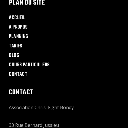
PLAN DU SITE
ACCUEIL
A PROPOS
PLANNING
TARIFS
BLOG
COURS PARTICULIERS
CONTACT
CONTACT
Association Chris' Fight Bondy
33 Rue Bernard Jussieu