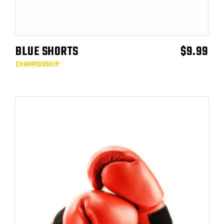
BLUE SHORTS
$
9.99
ADD TO CART
CHAMPIONSHIP