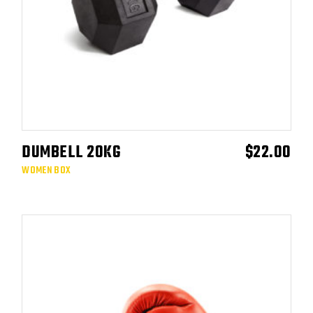
DUMBELL 20KG
$
22.00
ADD TO CART
WOMEN BOX