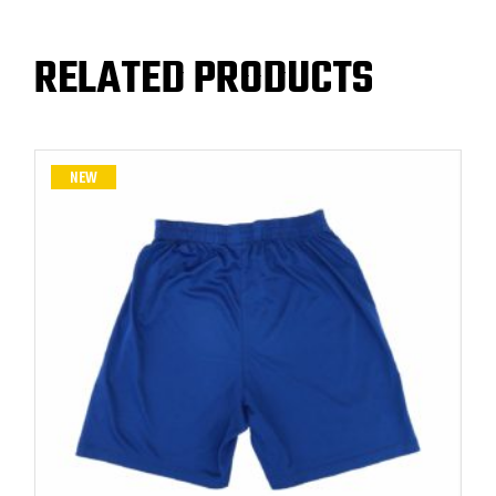
RELATED PRODUCTS
NEW