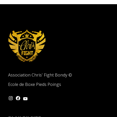
Association Chris' Fight Bondy ©
Ecole de Boxe Pieds Poings
INSTAGRAM
FACEBOOK
YOUTUBE