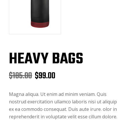
HEAVY BAGS
$
185.00
$
99.00
Magna aliqua. Ut enim ad minim veniam. Quis
nostrud exercitation ullamco laboris nisi ut aliquip
ex ea commodo consequat. Duis aute irure. olor in
reprehenderit in voluptate velit esse cillum dolore.