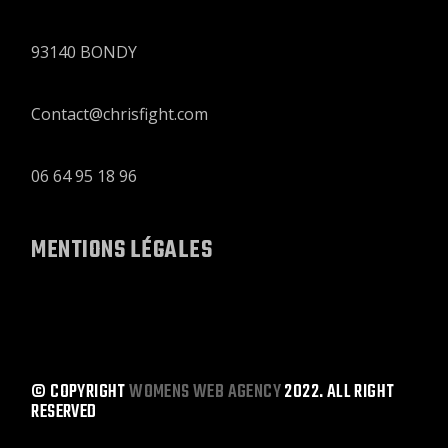
93140 BONDY
Contact@chrisfight.com
06 64 95 18 96
MENTIONS LÉGALES
© COPYRIGHT
WOMENS WEB AGENCY
2022. ALL RIGHT
RESERVED