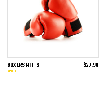
BOXERS MITTS
$
27.98
ADD TO CART
SPORT