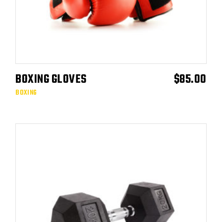
BOXING GLOVES
$
85.00
ADD TO CART
BOXING