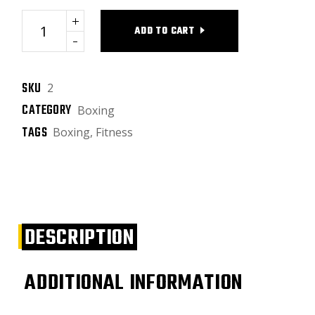
Heavy bags quantity
ADD TO CART
SKU
2
CATEGORY
Boxing
TAGS
Boxing
,
Fitness
DESCRIPTION
ADDITIONAL INFORMATION