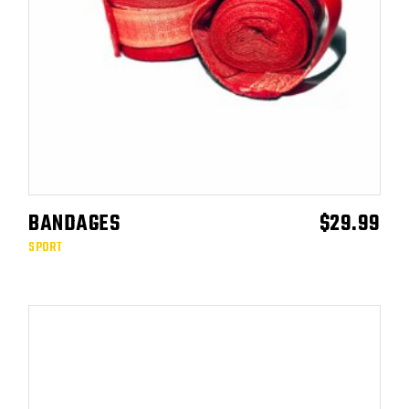
BANDAGES
$
29.99
ADD TO CART
SPORT