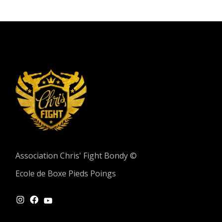
Association Chris' Fight Bondy ©
Ecole de Boxe Pieds Poings
INSTAGRAM
FACEBOOK
YOUTUBE