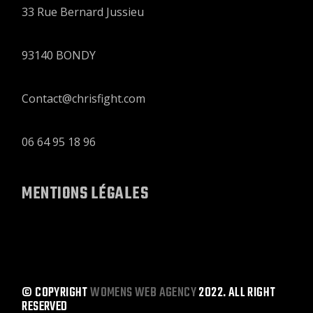
33 Rue Bernard Jussieu
93140 BONDY
Contact@chrisfight.com
06 64 95 18 96
MENTIONS LÉGALES
© COPYRIGHT
WOMENS WEB AGENCY
2022. ALL RIGHT
RESERVED