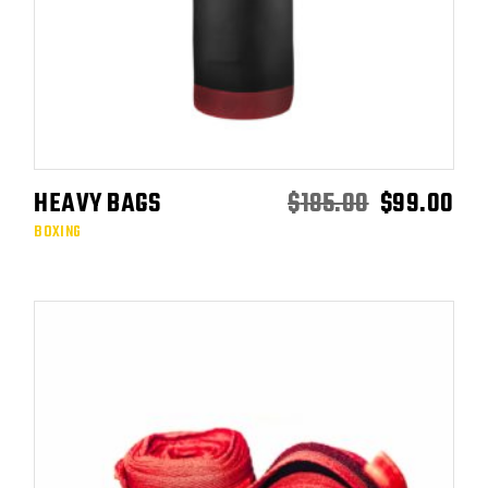
HEAVY BAGS
$
185.00
$
99.00
ADD TO CART
BOXING