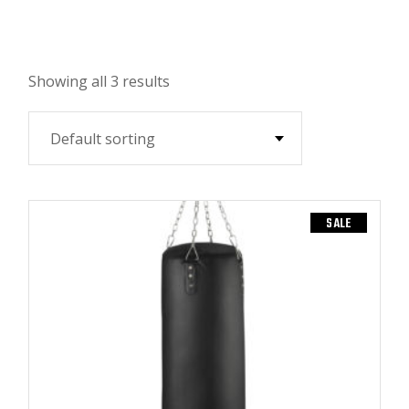
Showing all 3 results
Default sorting
SALE