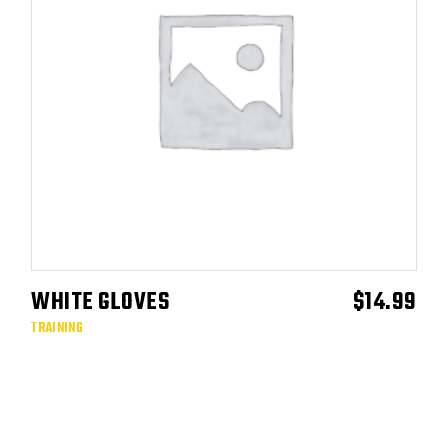
WHITE GLOVES
$
14.99
ADD TO CART
TRAINING