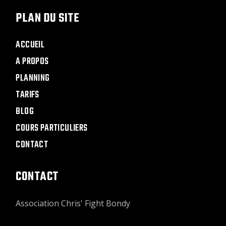
PLAN DU SITE
ACCUEIL
A PROPOS
PLANNING
TARIFS
BLOG
COURS PARTICULIERS
CONTACT
CONTACT
Association Chris' Fight Bondy