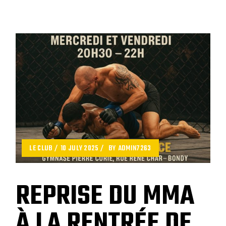
LE CLUB
10 JULY 2025
BY
ADMIN7263
REPRISE DU MMA
À LA RENTRÉE DE