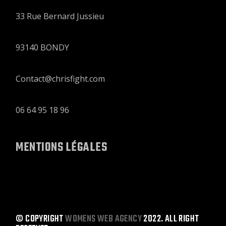
33 Rue Bernard Jussieu
93140 BONDY
Contact@chrisfight.com
06 64 95 18 96
MENTIONS LÉGALES
© COPYRIGHT
WOMENS WEB AGENCY
2022. ALL RIGHT