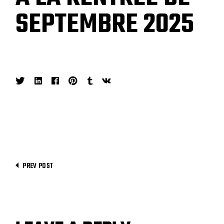
SEPTEMBRE 2025
PREV POST