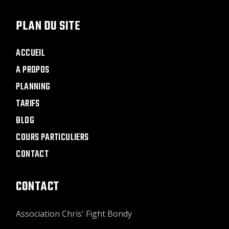
PLAN DU SITE
ACCUEIL
A PROPOS
PLANNING
TARIFS
BLOG
COURS PARTICULIERS
CONTACT
CONTACT
Association Chris' Fight Bondy