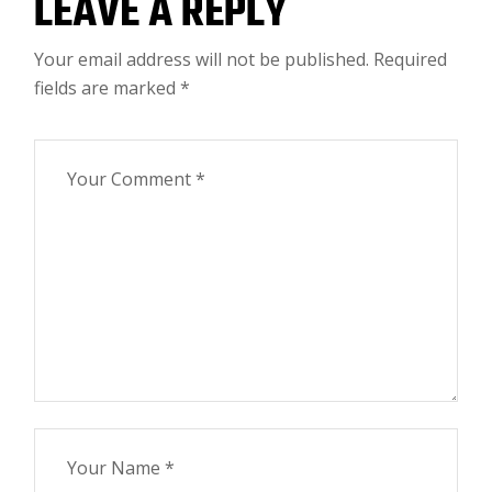
LEAVE A REPLY
Your email address will not be published.
Required
fields are marked
*