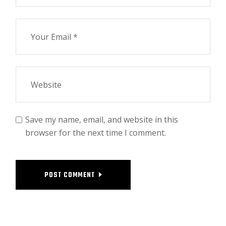
Save my name, email, and website in this
browser for the next time I comment.
POST COMMENT