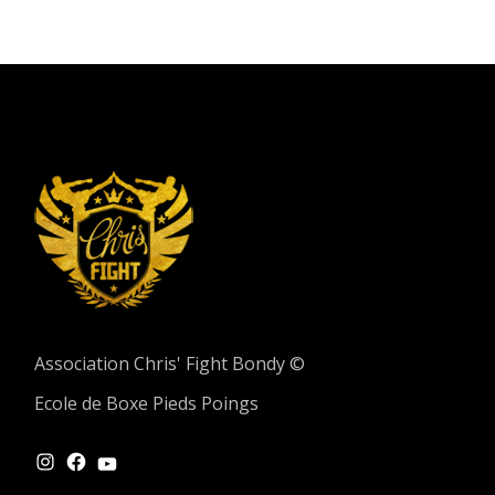
Association Chris' Fight Bondy ©
Ecole de Boxe Pieds Poings
INSTAGRAM
FACEBOOK
YOUTUBE