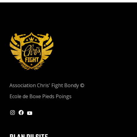
Association Chris' Fight Bondy ©
Ecole de Boxe Pieds Poings
INSTAGRAM
FACEBOOK
YOUTUBE