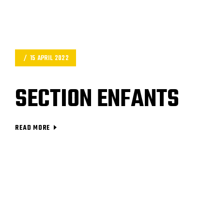
15 APRIL 2022
SECTION ENFANTS
READ MORE