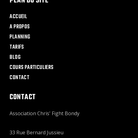
PLAN DU SITE
ACCUEIL
A PROPOS
PLANNING
TARIFS
BLOG
COURS PARTICULIERS
CONTACT
CONTACT
Association Chris' Fight Bondy
33 Rue Bernard Jussieu