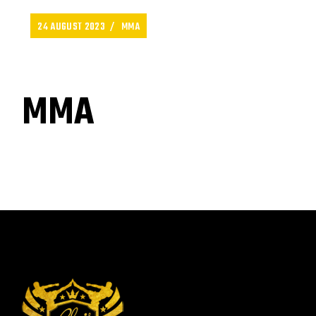
24 AUGUST 2023
MMA
MMA