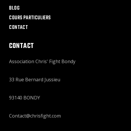
BLOG
COURS PARTICULIERS
CONTACT
CONTACT
Association Chris' Fight Bondy
33 Rue Bernard Jussieu
93140 BONDY
Contact@chrisfight.com