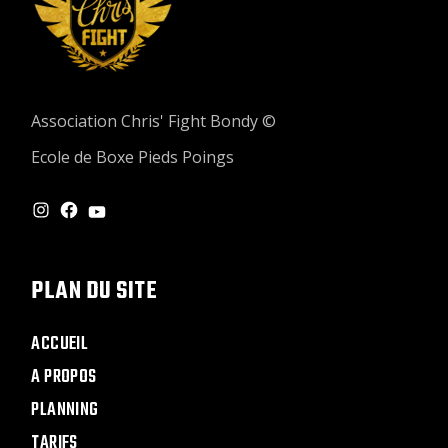
Association Chris' Fight Bondy ©
Ecole de Boxe Pieds Poings
INSTAGRAM
FACEBOOK
YOUTUBE
PLAN DU SITE
ACCUEIL
A PROPOS
PLANNING
TARIFS